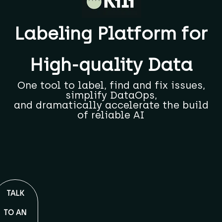
Labeling Platform for
High-quality Data
One tool to label, find and fix issues,
simplify DataOps,
and dramatically accelerate the build
of reliable AI
TALK
TO AN