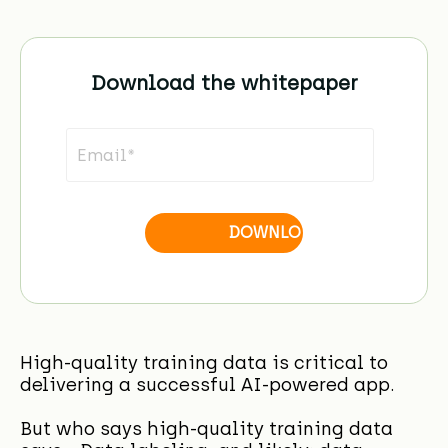
Download the whitepaper
High-quality training data is critical to
delivering a successful AI-powered app.
But who says high-quality training data