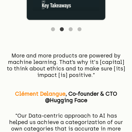
More and more products are powered by
machine learning. That’s why it's [capital]
to think about ethics and to make sure [its]
impact [is] positive.“
Clément Delangue
,
Co-founder & CTO
@Hugging Face
“Our Data-centric approach to AI has
helped us achieve a categorization of our
own categories that is accurate in more