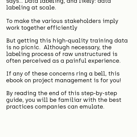
says... Data labeling, and likely: data
labeling at scale.
To make the various stakeholders imply
work together efficiently
But getting this high-quality training data
is no picnic. Although necessary, the
labeling process of raw unstructured is
often perceived as a painful experience.
If any of these concerns ring a bell, this
ebook on project management is for you!
By reading
the end of this step-by-step
guide, you will be familiar with the best
practices companies can emulate.