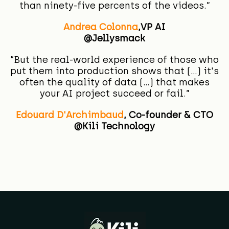
than ninety-five percents of the videos.”
Andrea Colonna
,
VP AI
@Jellysmack
“
But the real-world experience of those who
put them into production shows that (...) it's
often the quality of data (...) that makes
your AI project succeed or fail.”
Edouard D'Archimbaud
,
Co-founder & CTO
@Kili Technology