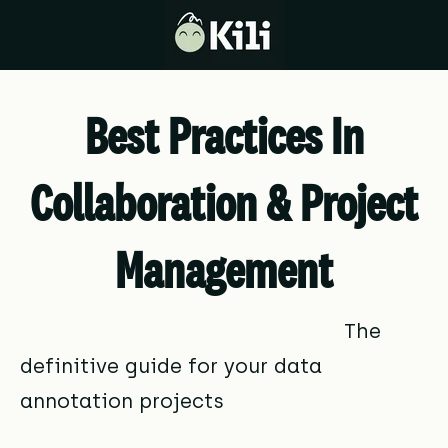
Best Practices In
Collaboration & Project
Management
The
definitive guide for your data
annotation projects